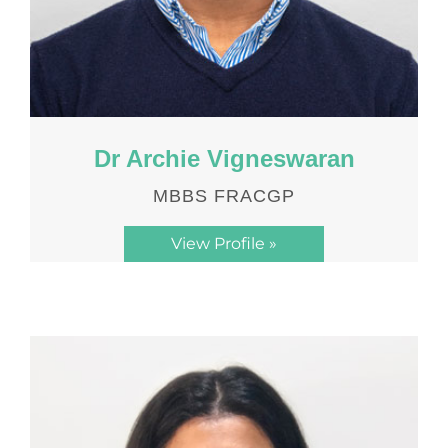
Dr Archie Vigneswaran
MBBS FRACGP
View Profile »