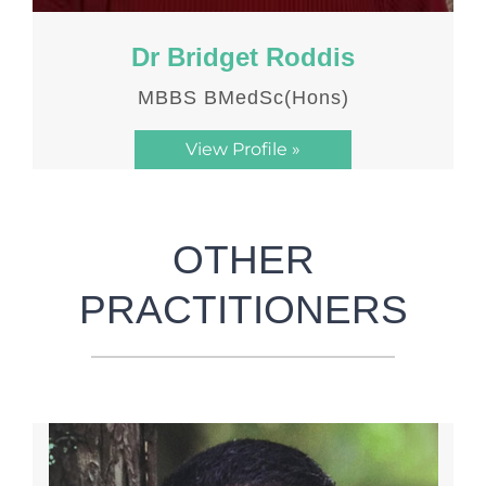
Dr Bridget Roddis
MBBS BMedSc(Hons)
View Profile »
OTHER
PRACTITIONERS