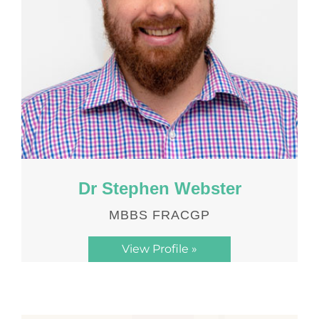
Dr Stephen Webster
MBBS FRACGP
View Profile »