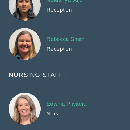
Reception
Rebecca Smith
Reception
NURSING STAFF:
Edwina Privitera
Nurse