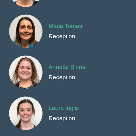
Maria Tomasi
Reception
Annette Binns
Reception
Laura Inglis
Reception