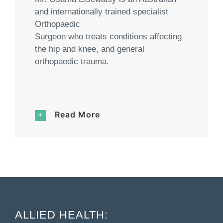
and internationally trained specialist
Orthopaedic
Surgeon who treats conditions affecting
the hip and knee, and general
orthopaedic trauma.
Read More
ALLIED HEALTH: