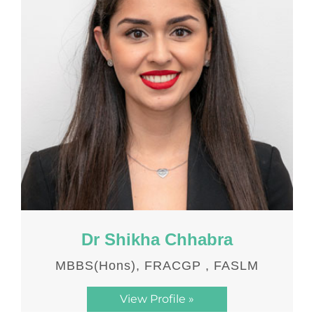
Dr Shikha Chhabra
MBBS(Hons), FRACGP , FASLM
View Profile »