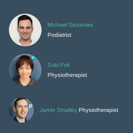
Michael Sezanias
Podiatrist
Suki Fok
Physiotherapist
Jamin Smalley
Physiotherapist