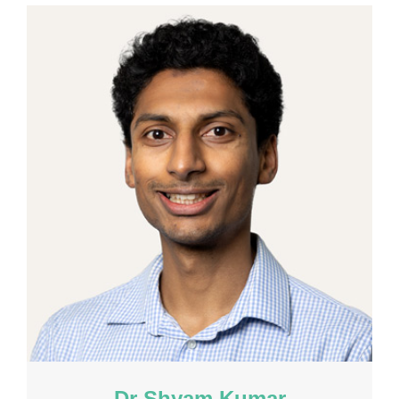
Dr Shyam Kumar