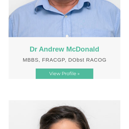
Dr Andrew McDonald
MBBS, FRACGP, DObst RACOG
View Profile »