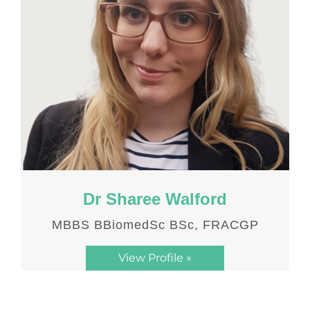
Dr Sharee Walford
MBBS BBiomedSc BSc, FRACGP
View Profile »