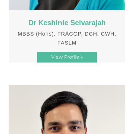
Dr Keshinie Selvarajah
MBBS (Hons), FRACGP, DCH, CWH,
FASLM
View Profile »