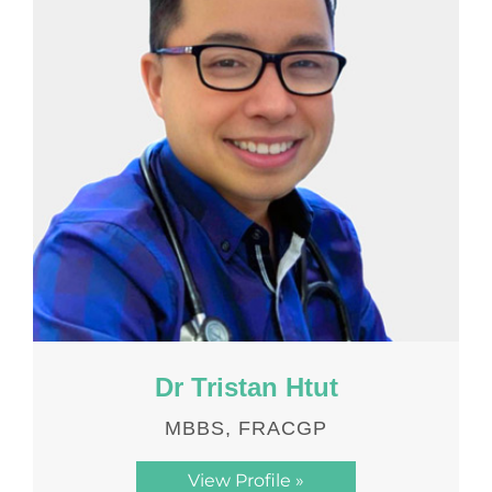
Dr Tristan Htut
MBBS, FRACGP
View Profile »