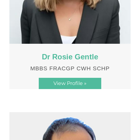
Dr Rosie Gentle
MBBS FRACGP CWH SCHP
View Profile »