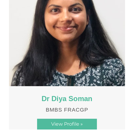
Dr Diya Soman
BMBS FRACGP
View Profile »