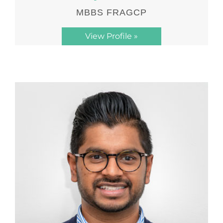
MBBS FRAGCP
View Profile »