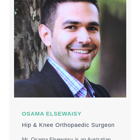
OSAMA ELSEWAISY
Hip & Knee Orthopaedic Surgeon
Mr. Osama Elsewaisy is an Australian