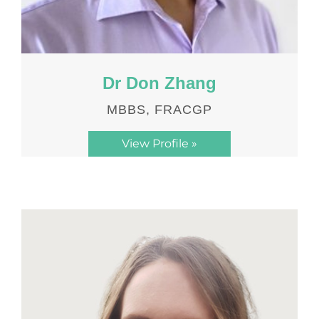
Dr Don Zhang
MBBS, FRACGP
View Profile »