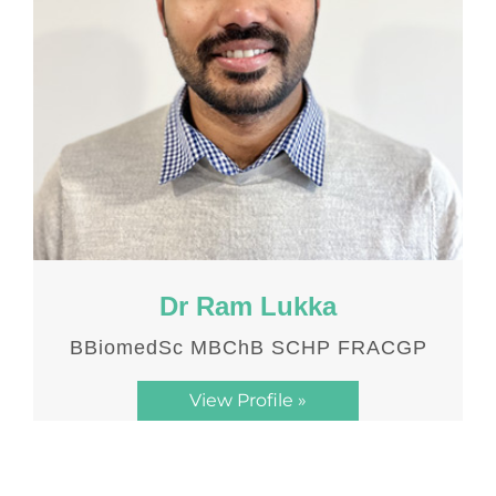
Dr Ram Lukka
BBiomedSc MBChB SCHP FRACGP
View Profile »