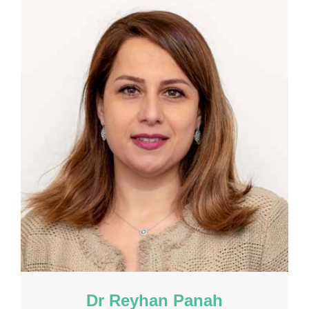
Dr Reyhan Panah