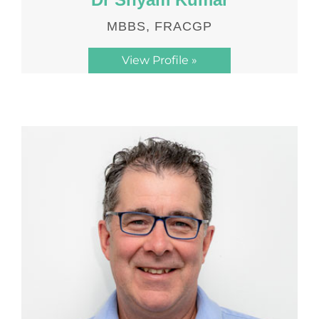
MBBS, FRACGP
View Profile »