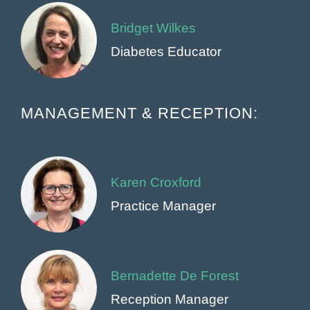
Bridget Wilkes
Diabetes Educator
MANAGEMENT & RECEPTION:
Karen Croxford
Practice Manager
Bernadette De Forest
Reception Manager