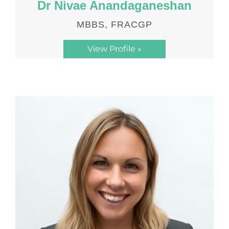
Dr Nivae Anandaganeshan
MBBS, FRACGP
View Profile »