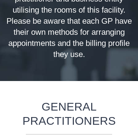
utilising the rooms of this facility.
Please be aware that each GP have
their own methods for arranging
appointments and the billing profile
they use.
GENERAL
PRACTITIONERS