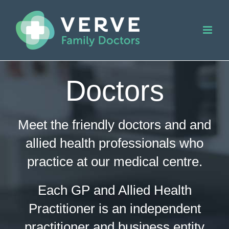
Skip
to
content
Doctors
Meet the friendly doctors and and
allied health professionals who
practice at our medical centre.
Each GP and Allied Health
Practitioner is an independent
practitioner and business entity