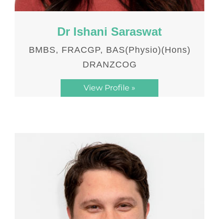
Dr Ishani Saraswat
BMBS, FRACGP, BAS(Physio)(Hons)
DRANZCOG
View Profile »