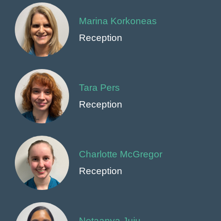
Marina Korkoneas
Reception
Tara Pers
Reception
Charlotte McGregor
Reception
Netaanya Juju