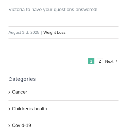
Victoria to have your questions answered!
August 3rd, 2025
|
Weight Loss
1
2
Next
Categories
Cancer
Children's health
Covid-19