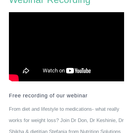
Free recording of our webinar
From diet and lifestyle to medications- what really
works for weight loss? Join Dr Don, Dr Keshinie, Dr
Shikha & dietitian Stefania from Nutrition Solutions