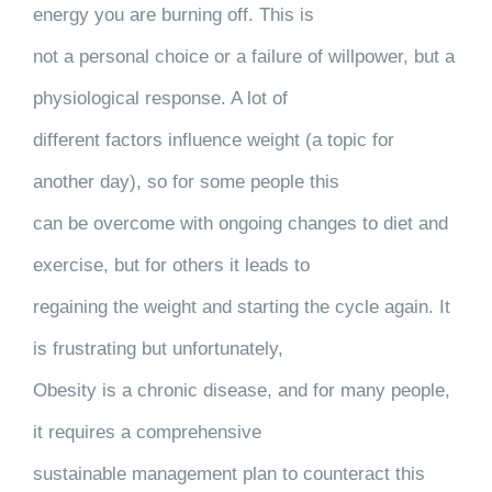
energy you are burning off. This is
not a personal choice or a failure of willpower, but a
physiological response. A lot of
different factors influence weight (a topic for
another day), so for some people this
can be overcome with ongoing changes to diet and
exercise, but for others it leads to
regaining the weight and starting the cycle again. It
is frustrating but unfortunately,
Obesity is a chronic disease, and for many people,
it requires a comprehensive
sustainable management plan to counteract this