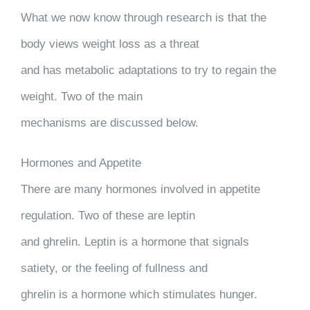
What we now know through research is that the
body views weight loss as a threat
and has metabolic adaptations to try to regain the
weight. Two of the main
mechanisms are discussed below.
Hormones and Appetite
There are many hormones involved in appetite
regulation. Two of these are leptin
and ghrelin. Leptin is a hormone that signals
satiety, or the feeling of fullness and
ghrelin is a hormone which stimulates hunger.