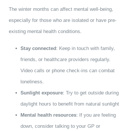
The winter months can affect mental well-being,
especially for those who are isolated or have pre-
existing mental health conditions.
Stay connected
: Keep in touch with family,
friends, or healthcare providers regularly.
Video calls or phone check-ins can combat
loneliness.
Sunlight exposure
: Try to get outside during
daylight hours to benefit from natural sunlight
Mental health resources
: If you are feeling
down, consider talking to your GP or