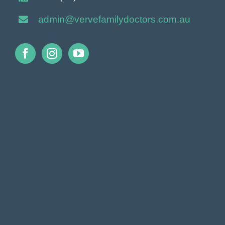
admin@vervefamilydoctors.com.
au