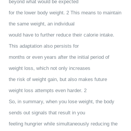
beyond what would be expected
for the lower body weight. 2 This means to maintain
the same weight, an individual
would have to further reduce their calorie intake.
This adaptation also persists for
months or even years after the initial period of
weight loss, which not only increases
the risk of weight gain, but also makes future
weight loss attempts even harder. 2
So, in summary, when you lose weight, the body
sends out signals that result in you
feeling hungrier while simultaneously reducing the