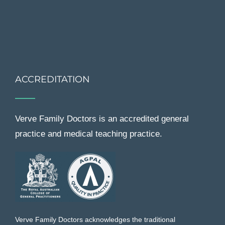
ACCREDITATION
Verve Family Doctors is an accredited general
practice and medical teaching practice.
Verve Family Doctors acknowledges the traditional