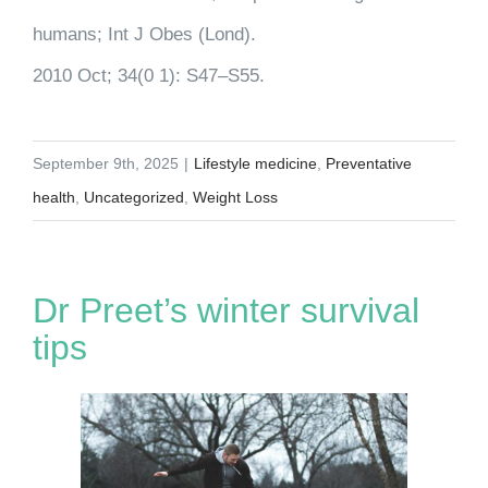
humans; Int J Obes (Lond).
2010 Oct; 34(0 1): S47–S55.
September 9th, 2025
|
Lifestyle medicine
,
Preventative
health
,
Uncategorized
,
Weight Loss
Dr Preet’s winter survival
tips