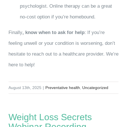
psychologist. Online therapy can be a great
no-cost option if you’re homebound.
Finally
, know when to ask for help
: If you’re
feeling unwell or your condition is worsening, don’t
hesitate to reach out to a healthcare provider. We’re
here to help!
August 13th, 2025
|
Preventative health
,
Uncategorized
Weight Loss Secrets
Webinar Recording