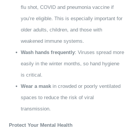
flu shot, COVID and pneumonia vaccine if
you’re eligible. This is especially important for
older adults, children, and those with
weakened immune systems.
Wash hands frequently
: Viruses spread more
easily in the winter months, so hand hygiene
is critical.
Wear a mask
in crowded or poorly ventilated
spaces to reduce the risk of viral
transmission.
Protect Your Mental Health