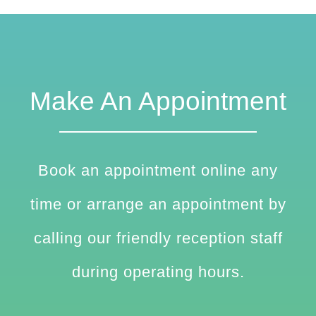
Make An Appointment
Book an appointment online any
time or arrange an appointment by
calling our friendly reception staff
during operating hours.