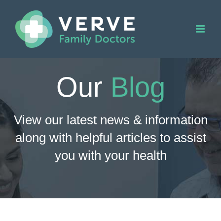
Skip
to
content
Our
Blog
View our latest news & information
along with helpful articles to assist
you with your health