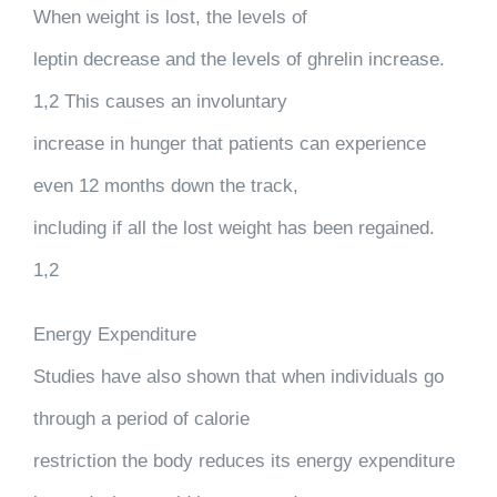
When weight is lost, the levels of
leptin decrease and the levels of ghrelin increase.
1,2 This causes an involuntary
increase in hunger that patients can experience
even 12 months down the track,
including if all the lost weight has been regained.
1,2
Energy Expenditure
Studies have also shown that when individuals go
through a period of calorie
restriction the body reduces its energy expenditure