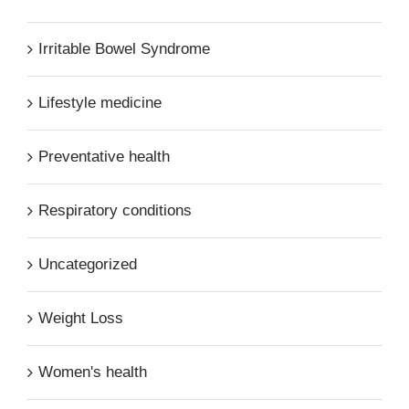
Irritable Bowel Syndrome
Lifestyle medicine
Preventative health
Respiratory conditions
Uncategorized
Weight Loss
Women's health