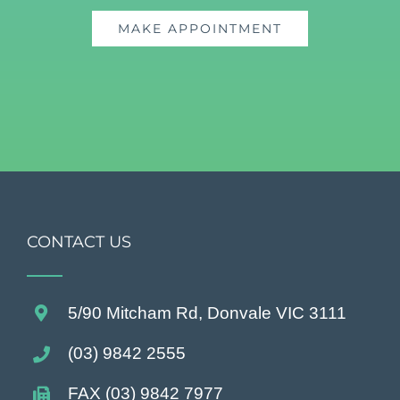
MAKE APPOINTMENT
CONTACT US
5/90 Mitcham Rd, Donvale VIC 3111
(03) 9842 2555
FAX (03) 9842 7977