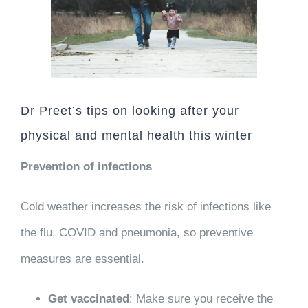
Dr Preet’s tips on looking after your
physical and mental health this winter
Prevention of infections
Cold weather increases the risk of infections like
the flu, COVID and pneumonia, so preventive
measures are essential.
Get vaccinated
: Make sure you receive the