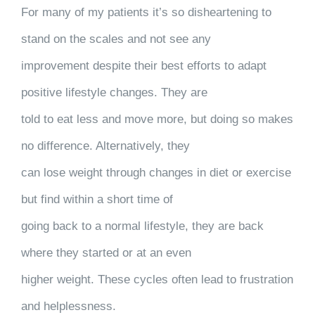
For many of my patients it’s so disheartening to
stand on the scales and not see any
improvement despite their best efforts to adapt
positive lifestyle changes. They are
told to eat less and move more, but doing so makes
no difference. Alternatively, they
can lose weight through changes in diet or exercise
but find within a short time of
going back to a normal lifestyle, they are back
where they started or at an even
higher weight. These cycles often lead to frustration
and helplessness.