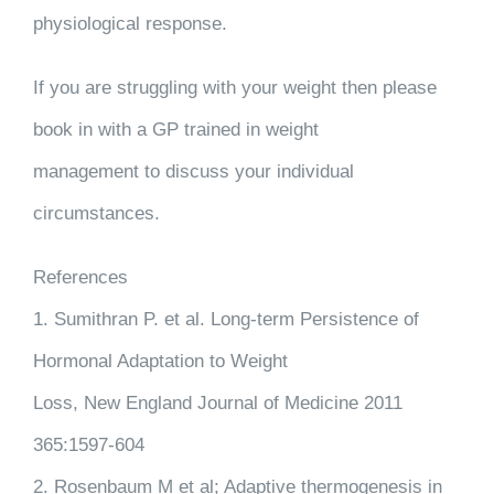
physiological response.
If you are struggling with your weight then please
book in with a GP trained in weight
management to discuss your individual
circumstances.
References
1. Sumithran P. et al. Long-term Persistence of
Hormonal Adaptation to Weight
Loss, New England Journal of Medicine 2011
365:1597-604
2. Rosenbaum M et al; Adaptive thermogenesis in