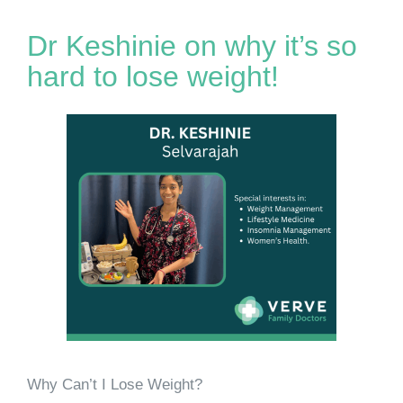
Dr Keshinie on why it’s so
hard to lose weight!
Why Can’t I Lose Weight?