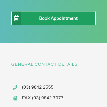
Book Appointment
GENERAL CONTACT DETAILS
(03) 9842 2555
FAX (03) 9842 7977