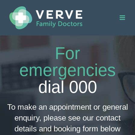
Skip
to
content
For
emergencies
dial
000
To make an appointment or general
enquiry, please see our contact
details and booking form below