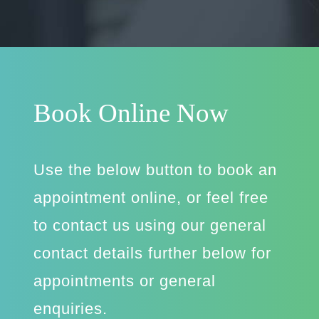
Book Online Now
Use the below button to book an
appointment online, or feel free
to contact us using our general
contact details further below for
appointments or general
enquiries.