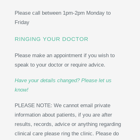
Please call between
1pm-2pm Monday to
Friday
RINGING YOUR DOCTOR
Please make an appointment if you wish to
speak to your doctor or require advice.
Have your details changed? Please let us
know!
PLEASE NOTE: We cannot email private
information about patients, if you are after
results, records, advice or anything regarding
clinical care please ring the clinic. Please do