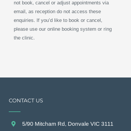
not book, cancel or adjust appointments via
email, as reception do not access these
enquiries. If you’d like to book or cancel,
please use our online booking system or ring
the clinic.
CONTACT US
5/90 Mitcham Rd, Donvale VIC 3111