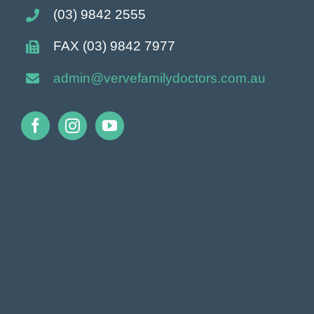
(03) 9842 2555
FAX (03) 9842 7977
admin@vervefamilydoctors.com.
au