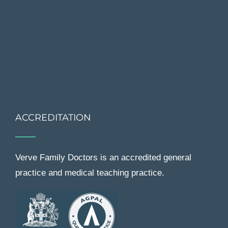
ACCREDITATION
Verve Family Doctors is an accredited general
practice and medical teaching practice.